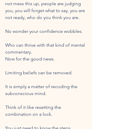
not mess this up, people are judging 
you, you will forget what to say, you are 
not ready, who do you think you are. 
No wonder your confidence wobbles. 
Who can thrive with that kind of mental 
commentary.
Now for the good news. 
Limiting beliefs can be removed. 
It is simply a matter of recoding the 
subconscious mind. 
Think of it like resetting the 
combination on a lock. 
You just need to know the steps. 