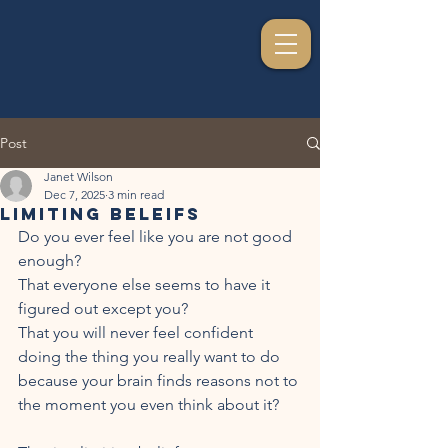
Post
Janet Wilson
Dec 7, 2025
3 min read
Limiting Beleifs
Do you ever feel like you are not good 
enough? 
That everyone else seems to have it 
figured out except you?
That you will never feel confident 
doing the thing you really want to do 
because your brain finds reasons not to 
the moment you even think about it?