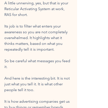
A little unnerving, yes, but that is your 
Reticular Activating System at work, 
RAS for short.
Its job is to filter what enters your 
awareness so you are not completely 
overwhelmed. It highlights what it 
thinks matters, based on what you 
repeatedly tell it is important.
So be careful what messages you feed 
it.
And here is the interesting bit. It is not 
just what you tell it. It is what other 
people tell it too. 
It is how advertising companies get us 
to buy things or remember brands 