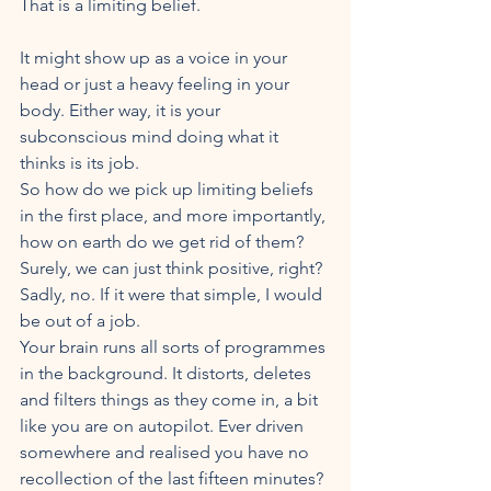
That is a limiting belief.
It might show up as a voice in your 
head or just a heavy feeling in your 
body. Either way, it is your 
subconscious mind doing what it 
thinks is its job.
So how do we pick up limiting beliefs 
in the first place, and more importantly, 
how on earth do we get rid of them?
Surely, we can just think positive, right? 
Sadly, no. If it were that simple, I would 
be out of a job.
Your brain runs all sorts of programmes 
in the background. It distorts, deletes 
and filters things as they come in, a bit 
like you are on autopilot. Ever driven 
somewhere and realised you have no 
recollection of the last fifteen minutes? 