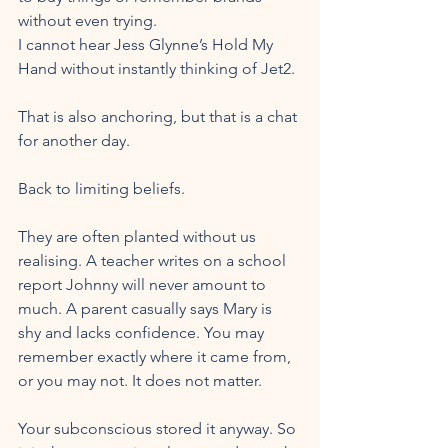
without even trying. 
I cannot hear Jess Glynne’s Hold My 
Hand without instantly thinking of Jet2. 
That is also anchoring, but that is a chat 
for another day.
Back to limiting beliefs.
They are often planted without us 
realising. A teacher writes on a school 
report Johnny will never amount to 
much. A parent casually says Mary is 
shy and lacks confidence. You may 
remember exactly where it came from, 
or you may not. It does not matter. 
Your subconscious stored it anyway. So 