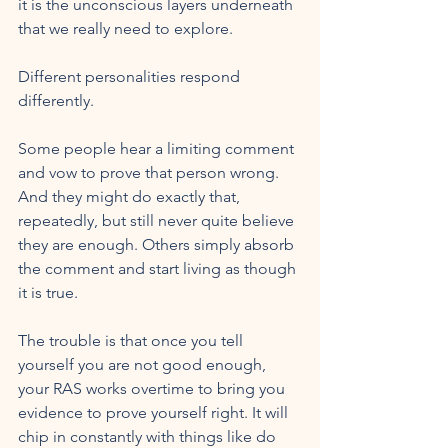
it is the unconscious layers underneath 
that we really need to explore.
Different personalities respond 
differently. 
Some people hear a limiting comment 
and vow to prove that person wrong. 
And they might do exactly that, 
repeatedly, but still never quite believe 
they are enough. Others simply absorb 
the comment and start living as though 
it is true.
The trouble is that once you tell 
yourself you are not good enough, 
your RAS works overtime to bring you 
evidence to prove yourself right. It will 
chip in constantly with things like do 