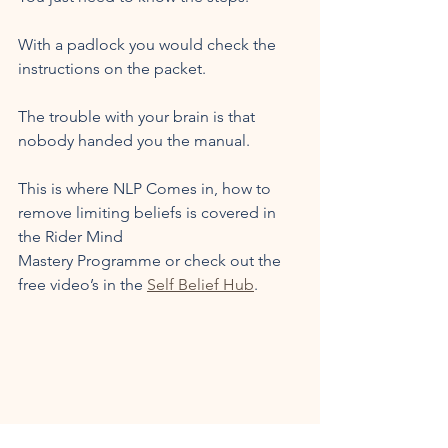
With a padlock you would check the 
instructions on the packet. 
The trouble with your brain is that 
nobody handed you the manual.
This is where NLP Comes in, how to 
remove limiting beliefs is covered in 
the Rider Mind 
Mastery Programme or check out the 
free video’s in the 
Self Belief Hub
. 