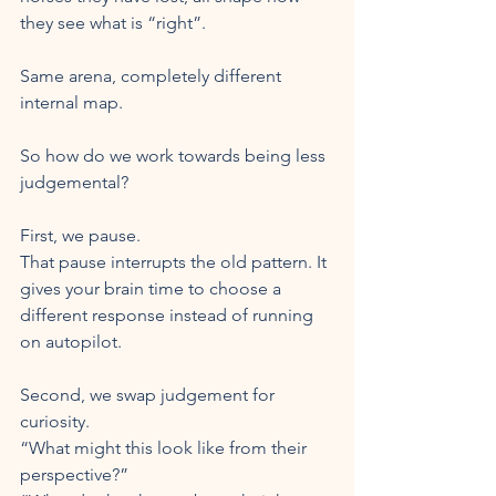
they see what is “right”. 
Same arena, completely different 
internal map.
So how do we work towards being less 
judgemental?
First, we pause.
That pause interrupts the old pattern. It 
gives your brain time to choose a 
different response instead of running 
on autopilot.
Second, we swap judgement for 
curiosity.
“What might this look like from their 
perspective?”