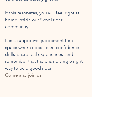
If this resonates, you will feel right at 
home inside our Skool rider 
community. 
It is a supportive, judgement free 
space where riders learn confidence 
skills, share real experiences, and 
remember that there is no single right 
way to be a good rider.
Come and join us.