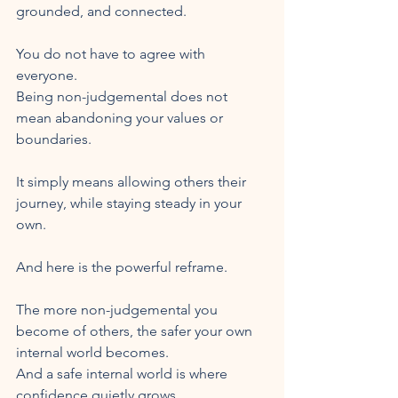
grounded, and connected.
You do not have to agree with 
everyone.
Being non-judgemental does not 
mean abandoning your values or 
boundaries.
It simply means allowing others their 
journey, while staying steady in your 
own.
And here is the powerful reframe.
The more non-judgemental you 
become of others, the safer your own 
internal world becomes.
And a safe internal world is where 
confidence quietly grows.