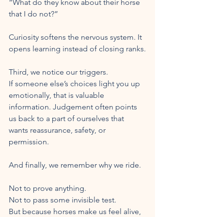
“What do they know about their horse 
that I do not?”
Curiosity softens the nervous system. It 
opens learning instead of closing ranks.
Third, we notice our triggers.
If someone else’s choices light you up 
emotionally, that is valuable 
information. Judgement often points 
us back to a part of ourselves that 
wants reassurance, safety, or 
permission.
And finally, we remember why we ride.
Not to prove anything.
Not to pass some invisible test.
But because horses make us feel alive, 