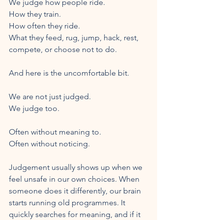
We judge how people ride.
How they train.
How often they ride.
What they feed, rug, jump, hack, rest, 
compete, or choose not to do.
And here is the uncomfortable bit.
We are not just judged.
We judge too.
Often without meaning to.
Often without noticing.
Judgement usually shows up when we 
feel unsafe in our own choices. When 
someone does it differently, our brain 
starts running old programmes. It 
quickly searches for meaning, and if it 