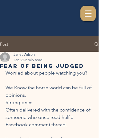
Post
Janet Wilson
Jan 22
2 min read
Fear of Being Judged
Worried about people watching you?
We Know the horse world can be full of 
opinions.
Strong ones.
Often delivered with the confidence of 
someone who once read half a 
Facebook comment thread.