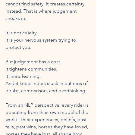
cannot find safety, it creates certainty 
instead. That is where judgement 
sneaks in.
It is not cruelty.
It is your nervous system trying to 
protect you.
But judgement has a cost.
It tightens communities.
It limits learning.
And it keeps riders stuck in patterns of 
doubt, comparison, and overthinking.
From an NLP perspective, every rider is 
operating from their own model of the 
world. Their experiences, beliefs, past 
falls, past wins, horses they have loved, 
horses they have lost, all shape how 