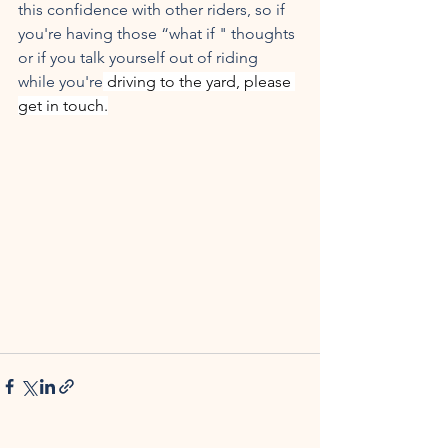
this confidence with other riders, so if 
you're having those “what if " thoughts 
or if you talk yourself out of riding 
while you're
 driving to the yard, please 
get in touch.