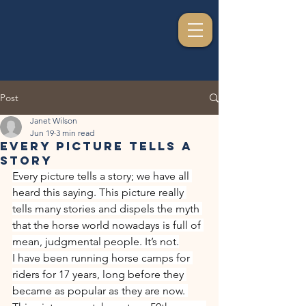
Post
Janet Wilson
Jun 19
3 min read
Every Picture Tells A
Story
Every picture tells a story; we have all 
heard this saying. This picture really 
tells many stories and dispels the myth 
that the horse world nowadays is full of 
mean, judgmental people. It’s not.
I have been running horse camps for 
riders for 17 years, long before they 
became as popular as they are now. 