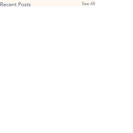
See All
Recent Posts
Work with Me
The Confident Rider Hub
The Self Belief Hub