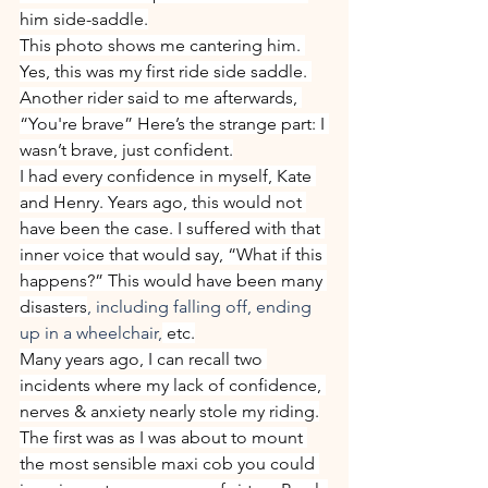
him side-saddle.
This photo shows me cantering him. 
Yes, this was my first ride side saddle. 
Another rider said to me afterwards, 
“You're brave” Here’s the strange part: I 
wasn’t brave, just confident.
I had every confidence in myself, Kate 
and Henry. Years ago, this would not 
have been the case. I suffered with that 
inner voice that would say, “What if this 
happens?” This would have been many 
disasters
, including falling off, ending 
up in a wheelchair,
 etc.
Many years ago, I can recall two 
incidents where my lack of confidence, 
nerves & anxiety nearly stole my riding.
The first was as I was about to mount 
the most sensible maxi cob you could 