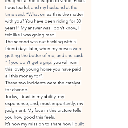
imagine, a true paragon of virtue, Pearl. 
I was tearful
, and my husband at the 
time said, “What on
 earth is the matter 
with you? You have been riding for 30 
years!” My answer was I don’t know, I 
felt like I was going mad.
The second was out hacking with a 
friend days later, when my nerves 
were 
getting the better of me, and she said: 
“If you don’t get a grip,
 you will ruin 
this lovely young horse you have paid 
all this money for”.
These two incidents were the catalyst 
for change.
Today, I trust in my ability, my 
experience, and, most importantly, my 
judgment. My face in this picture tells 
you how good this feels.
It’s now my mission to share how I 
built 