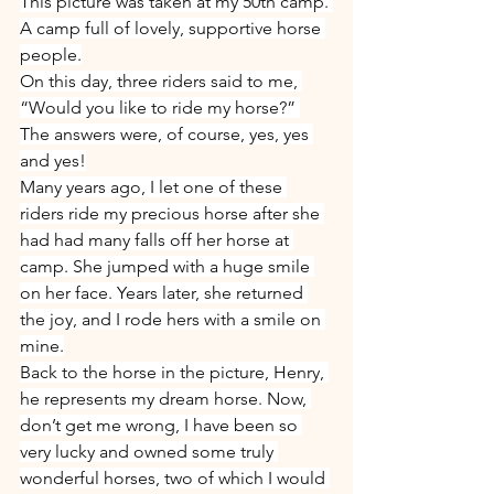
This picture was taken at my 50th camp. 
A camp full of lovely, supportive horse 
people.
On this day, three riders said to me, 
“Would you like to ride my horse?” 
The answers were, of course, yes, yes 
and yes!
Many years ago, I let one of these 
riders ride my precious horse after she 
had had many falls off her horse at 
camp. She jumped with a huge smile 
on her face. Years later, she returned 
the joy, and I rode hers with a smile on 
mine.
Back to the horse in the picture, Henry, 
he represents my dream horse. Now, 
don’t get me wrong, I have been so 
very lucky and owned some truly 
wonderful horses, two of which I would 