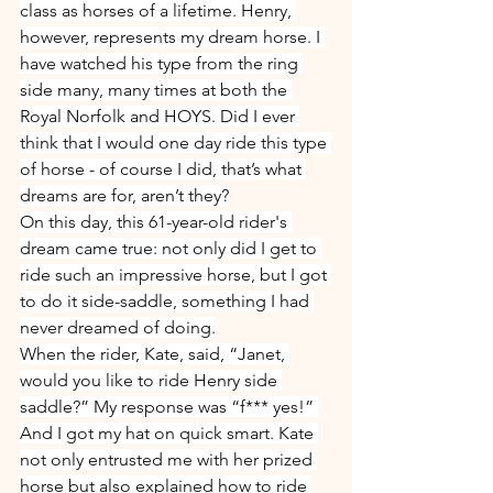
class as horses of a lifetime. Henry, 
however, represents my dream horse. I 
have watched his type from the ring 
side many, many times at both the 
Royal Norfolk and HOYS. Did I ever 
think that I would one day ride this type 
of horse - of course I did, that’s what 
dreams are for, aren’t they?
On this day, this 61-year-old rider's 
dream came true: not only did I get to 
ride such an impressive horse, but I got 
to do it side-saddle, something I had 
never dreamed of doing.
When the rider, Kate, said, “Janet, 
would you like to ride Henry side 
saddle?” My response was “f*** yes!” 
And I got my hat on quick smart. Kate 
not only entrusted me with her prized 
horse but also explained how to ride 